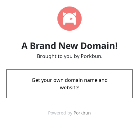
A Brand New Domain!
Brought to you by Porkbun.
Get your own domain name and
website!
Powered by
Porkbun